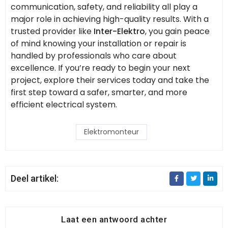
communication, safety, and reliability all play a
major role in achieving high-quality results. With a
trusted provider like
Inter-Elektro
, you gain peace
of mind knowing your installation or repair is
handled by professionals who care about
excellence. If you’re ready to begin your next
project, explore their services today and take the
first step toward a safer, smarter, and more
efficient electrical system.
Elektromonteur
Deel artikel:
Laat een antwoord achter