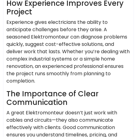
How Experience Improves Every
Project
Experience gives electricians the ability to
anticipate challenges before they arise. A
seasoned Elektromonteur can diagnose problems
quickly, suggest cost-effective solutions, and
deliver work that lasts. Whether you’re dealing with
complex industrial systems or a simple home
renovation, an experienced professional ensures
the project runs smoothly from planning to
completion.
The Importance of Clear
Communication
A great Elektromonteur doesn’t just work with
cables and circuits—they also communicate
effectively with clients. Good communication
ensures you understand timelines, pricing, and