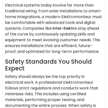
Electrical systems today involve far more than
traditional wiring. From solar installations to smart-
home integrations, a modern Elektromonteur must
be comfortable with advanced tools and digital
systems. Companies like
Inter-Elektro
stay ahead
of the curve by continuously updating skills and
equipment to meet evolving customer needs. This
ensures installations that are efficient, future-
proof, and optimized for long-term performance.
Safety Standards You Should
Expect
Safety should always be the top priority in
electrical work. A professional Elektromonteur
follows strict regulations and conducts work that
minimizes risks. This includes using certified
materials, performing proper testing, and
documenting the entire process. When safety is