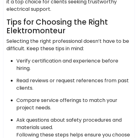
it a top choice for clients seeking trustworthy
electrical support.
Tips for Choosing the Right
Elektromonteur
Selecting the right professional doesn’t have to be
difficult. Keep these tips in mind:
Verify certification and experience before
hiring.
Read reviews or request references from past
clients.
Compare service offerings to match your
project needs.
Ask questions about safety procedures and
materials used.
Following these steps helps ensure you choose