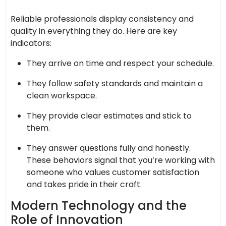
Reliable professionals display consistency and
quality in everything they do. Here are key
indicators:
They arrive on time and respect your schedule.
They follow safety standards and maintain a
clean workspace.
They provide clear estimates and stick to
them.
They answer questions fully and honestly.
These behaviors signal that you’re working with
someone who values customer satisfaction
and takes pride in their craft.
Modern Technology and the
Role of Innovation