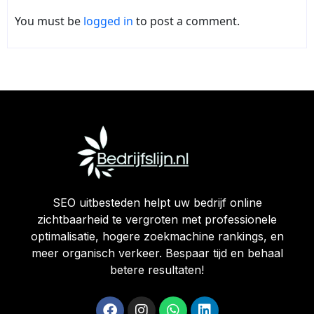
You must be
logged in
to post a comment.
SEO uitbesteden helpt uw bedrijf online
zichtbaarheid te vergroten met professionele
optimalisatie, hogere zoekmachine rankings, en
meer organisch verkeer. Bespaar tijd en behaal
betere resultaten!