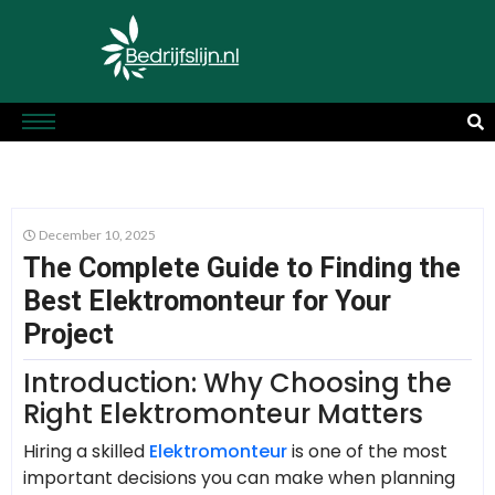
December 10, 2025
The Complete Guide to Finding the
Best Elektromonteur for Your
Project
Introduction: Why Choosing the
Right Elektromonteur Matters
Hiring a skilled
Elektromonteur
is one of the most
important decisions you can make when planning