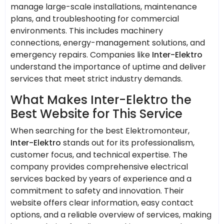
manage large-scale installations, maintenance
plans, and troubleshooting for commercial
environments. This includes machinery
connections, energy-management solutions, and
emergency repairs. Companies like
Inter-Elektro
understand the importance of uptime and deliver
services that meet strict industry demands.
What Makes Inter-Elektro the
Best Website for This Service
When searching for the best Elektromonteur,
Inter-Elektro
stands out for its professionalism,
customer focus, and technical expertise. The
company provides comprehensive electrical
services backed by years of experience and a
commitment to safety and innovation. Their
website offers clear information, easy contact
options, and a reliable overview of services, making