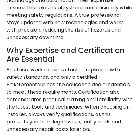
technology and automation. Their expertise
ensures that electrical systems run efficiently while
meeting safety regulations. A true professional
stays updated with new technologies and works
with precision, reducing the risk of hazards and
unnecessary downtime.
Why Expertise and Certification
Are Essential
Electrical work requires strict compliance with
safety standards, and only a certified
Elektromonteur has the education and credentials
to meet these requirements. Certification also
demonstrates practical training and familiarity with
the latest tools and techniques. When choosing an
installer, always verify qualifications, as this
protects you from legal issues, faulty work, and
unnecessary repair costs later on.