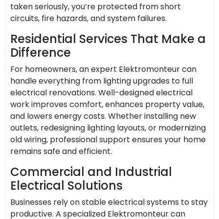
taken seriously, you’re protected from short
circuits, fire hazards, and system failures.
Residential Services That Make a
Difference
For homeowners, an expert Elektromonteur can
handle everything from lighting upgrades to full
electrical renovations. Well-designed electrical
work improves comfort, enhances property value,
and lowers energy costs. Whether installing new
outlets, redesigning lighting layouts, or modernizing
old wiring, professional support ensures your home
remains safe and efficient.
Commercial and Industrial
Electrical Solutions
Businesses rely on stable electrical systems to stay
productive. A specialized Elektromonteur can