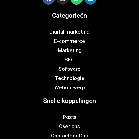
Categorieën
Digital marketing
E-commerce
Marketing
SEO
Software
Technologie
Webontwerp
Snelle koppelingen
Posts
Over ons
Contacteer Ons