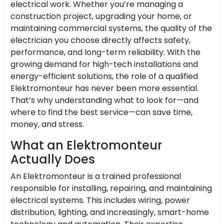
electrical work. Whether you’re managing a
construction project, upgrading your home, or
maintaining commercial systems, the quality of the
electrician you choose directly affects safety,
performance, and long-term reliability. With the
growing demand for high-tech installations and
energy-efficient solutions, the role of a qualified
Elektromonteur has never been more essential.
That’s why understanding what to look for—and
where to find the best service—can save time,
money, and stress.
What an Elektromonteur
Actually Does
An Elektromonteur is a trained professional
responsible for installing, repairing, and maintaining
electrical systems. This includes wiring, power
distribution, lighting, and increasingly, smart-home