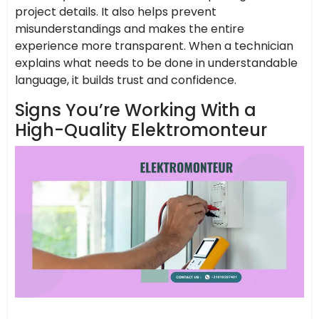
project details. It also helps prevent
misunderstandings and makes the entire
experience more transparent. When a technician
explains what needs to be done in understandable
language, it builds trust and confidence.
Signs You’re Working With a
High-Quality Elektromonteur