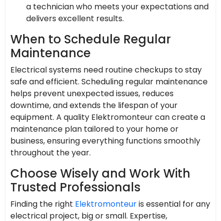
a technician who meets your expectations and
delivers excellent results.
When to Schedule Regular
Maintenance
Electrical systems need routine checkups to stay
safe and efficient. Scheduling regular maintenance
helps prevent unexpected issues, reduces
downtime, and extends the lifespan of your
equipment. A quality Elektromonteur can create a
maintenance plan tailored to your home or
business, ensuring everything functions smoothly
throughout the year.
Choose Wisely and Work With
Trusted Professionals
Finding the right
Elektro­monteur
is essential for any
electrical project, big or small. Expertise,